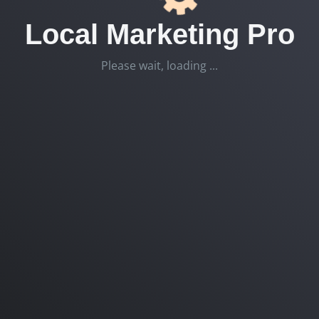
Local Marketing Pro
Please wait, loading ...